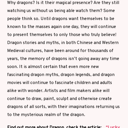
Why dragons? Is it their magical presence? Are they still
watching us without us being able watch them? Some
people think so. Until dragons want themselves to be
known to the masses again one day, they will continue
to present themselves to only those who truly believe!
Dragon stories and myths, in both Chinese and Western
Medieval cultures, have been around for thousands of
years, the memory of dragons isn’t going away any time
soon. It is almost certain that even more new
fascinating dragon myths, dragon legends, and dragon
movies will continue to fascinate children and adults
alike with wonder. Artists and film makers alike will
continue to draw, paint, sculpt and otherwise create
dragons of all sorts, with their imaginations returning us
to the mysterious realm of the dragon.
Find out more about Dragon, check the article:
“Lucky