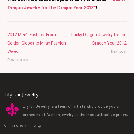
Dragon Jewelry for the Dragon Year 2012”
!
2012 Men’s Fashion: From
Lucky Dragon Jewelry for the
Golden Globes to Milan Fashion
Dragon Year 2012
Week
Next post
Previous post
LilyFair Jewelry
LilyFair Jewelry is a team of artists who provide you an
orchestra of fashion jewelry at the most attractive prices.
+1.909.333.5459