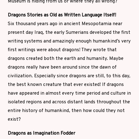
Museum is hiding from us or where they all wrong?
Dragons Stories as Old as Written Language Itself!
Six thousand years ago in ancient Mesopotamia near
present day Iraq, the early Sumerians developed the first
writing systems and amazingly enough humankind’s very
first writings were about dragons! They wrote that
dragons created both the earth and humanity. Maybe
dragons really have been around since the dawn of
civilization. Especially since dragons are still, to this day,
the best known creature that ever existed! If dragons
have appeared in almost every time period and culture in
isolated regions and across distant lands throughout the
entire history of humankind, then how could they not
exist?
Dragons as Imagination Fodder