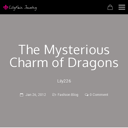
The Mysterious
Charm of Dragons
Lily226
Jan 26, 2012
Fashion Blog
0 Comment