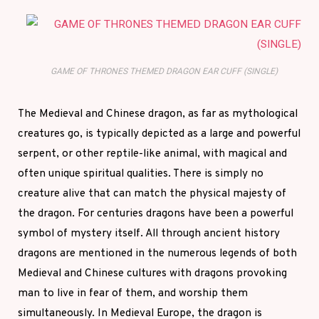
GAME OF THRONES THEMED DRAGON EAR CUFF (SINGLE)
The Medieval and Chinese dragon, as far as mythological
creatures go, is typically depicted as a large and powerful
serpent, or other reptile-like animal, with magical and
often unique spiritual qualities. There is simply no
creature alive that can match the physical majesty of
the dragon. For centuries dragons have been a powerful
symbol of mystery itself. All through ancient history
dragons are mentioned in the numerous legends of both
Medieval and Chinese cultures with dragons provoking
man to live in fear of them, and worship them
simultaneously. In Medieval Europe, the dragon is