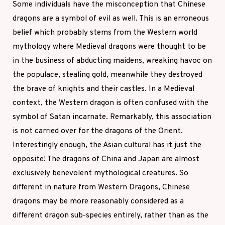
Some individuals have the misconception that Chinese
dragons are a symbol of evil as well. This is an erroneous
belief which probably stems from the Western world
mythology where Medieval dragons were thought to be
in the business of abducting maidens, wreaking havoc on
the populace, stealing gold, meanwhile they destroyed
the brave of knights and their castles. In a Medieval
context, the Western dragon is often confused with the
symbol of Satan incarnate. Remarkably, this association
is not carried over for the dragons of the Orient.
Interestingly enough, the Asian cultural has it just the
opposite! The dragons of China and Japan are almost
exclusively benevolent mythological creatures. So
different in nature from Western Dragons, Chinese
dragons may be more reasonably considered as a
different dragon sub-species entirely, rather than as the