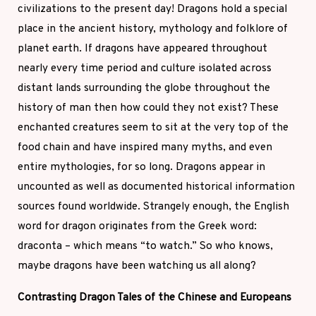
civilizations to the present day! Dragons hold a special
place in the ancient history, mythology and folklore of
planet earth. If dragons have appeared throughout
nearly every time period and culture isolated across
distant lands surrounding the globe throughout the
history of man then how could they not exist? These
enchanted creatures seem to sit at the very top of the
food chain and have inspired many myths, and even
entire mythologies, for so long. Dragons appear in
uncounted as well as documented historical information
sources found worldwide. Strangely enough, the English
word for dragon originates from the Greek word:
draconta – which means “to watch.” So who knows,
maybe dragons have been watching us all along?
Contrasting Dragon Tales of the Chinese and Europeans