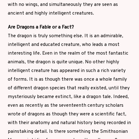
with no wings, and simultaneously they are seen as
ancient and highly intelligent creatures.
Are Dragons a Fable or a Fact?
The dragon is truly something else. It is an admirable,
intelligent and educated creature, who leads a most
interesting life. Even in the realm of the most fantastic
animals, the dragon is quite unique. No other highly
intelligent creature has appeared in such a rich variety
of forms. It is as though there was once a whole family
of different dragon species that really existed, until they
mysteriously became extinct, like a dragon tale. Indeed,
even as recently as the seventeenth century scholars
wrote of dragons as though they were a scientific fact,
with their anatomy and natural history being recorded in
painstaking detail. Is there something the Smithsonian