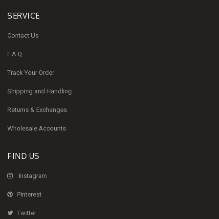
SERVICE
Contact Us
F.A.Q.
Track Your Order
Shipping and Handling
Returns & Exchanges
Wholesale Accounts
FIND US
Instagram
Pinterest
Twitter