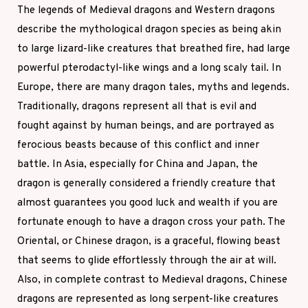
The legends of Medieval dragons and Western dragons
describe the mythological dragon species as being akin
to large lizard-like creatures that breathed fire, had large
powerful pterodactyl-like wings and a long scaly tail. In
Europe, there are many dragon tales, myths and legends.
Traditionally, dragons represent all that is evil and
fought against by human beings, and are portrayed as
ferocious beasts because of this conflict and inner
battle. In Asia, especially for China and Japan, the
dragon is generally considered a friendly creature that
almost guarantees you good luck and wealth if you are
fortunate enough to have a dragon cross your path. The
Oriental, or Chinese dragon, is a graceful, flowing beast
that seems to glide effortlessly through the air at will.
Also, in complete contrast to Medieval dragons, Chinese
dragons are represented as long serpent-like creatures