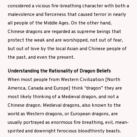
considered a vicious fire-breathing character with both a
malevolence and fierceness that caused terror in nearly
all people of the Middle Ages. On the other hand,
Chinese dragons are regarded as supreme beings that
protect the weak and are worshipped, not out of fear,
but out of love by the local Asian and Chinese people of
the past, and even the present.
Understanding the Rationality of Dragon Beliefs
When most people from Western Civilization [North
America, Canada and Europe] think “dragon” they are
most likely thinking of a Medieval dragon, and not a
Chinese dragon. Medieval dragons, also known to the
world as Western dragons, or European dragons, are
usually portrayed as enormous fire breathing, evil, mean-
spirited and downright ferocious bloodthirsty beasts.