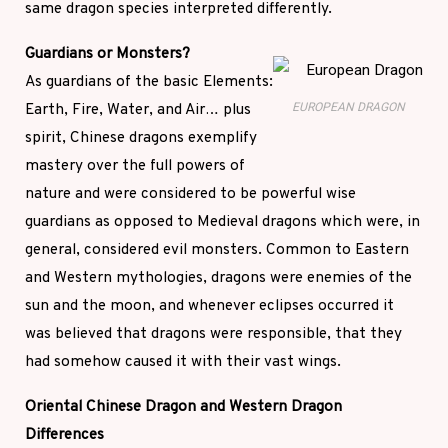
same dragon species interpreted differently.
Guardians or Monsters?
As guardians of the basic Elements:
Earth, Fire, Water, and Air… plus
EUROPEAN DRAGON
spirit, Chinese dragons exemplify
mastery over the full powers of
nature and were considered to be powerful wise
guardians as opposed to Medieval dragons which were, in
general, considered evil monsters. Common to Eastern
and Western mythologies, dragons were enemies of the
sun and the moon, and whenever eclipses occurred it
was believed that dragons were responsible, that they
had somehow caused it with their vast wings.
Oriental Chinese Dragon and Western Dragon
Differences