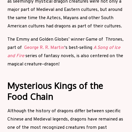
as seemingly mystical dragon creatures were not only a
major part of Medieval and Eastern cultures, but around
the same time the Aztecs, Mayans and other South
American cultures had dragons as part of their cultures.
The Emmy and Golden Globes’ winner Game of Thrones,
part of
George R. R. Martin
‘s best-selling
A Song of Ice
and Fire
series of fantasy novels, is also centered on the
magical creature–dragon!
Mysterious Kings of the
Food Chain
Although the history of dragons differ between specific
Chinese and Medieval legends, dragons have remained as
one of the most recognized creatures from past