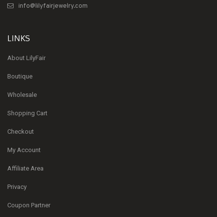
info@lilyfairjewelry.com
LINKS
About LilyFair
Boutique
Wholesale
Shopping Cart
Checkout
My Account
Affiliate Area
Privacy
Coupon Partner