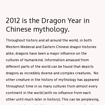
2012 is the Dragon Year in
Chinese mythology.
Throughout history and all around the world, in both
Western Medieval and Eastern Chinese dragon histories
alike, dragons have been a major influence on the
cultures of humankind. Information amassed from
different parts of the world can be found that depicts
dragons as incredibly diverse and complex creatures. No
other creature in the history of mythology has appeared
throughout time in so many cultures from almost every
continent in the world (with no influence from each
other until much later in history). This can be perplexing,