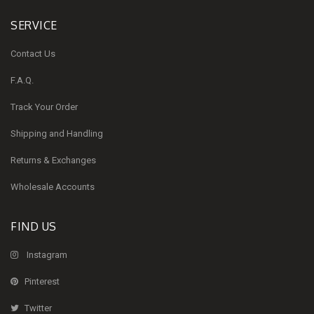
SERVICE
Contact Us
F.A.Q.
Track Your Order
Shipping and Handling
Returns & Exchanges
Wholesale Accounts
FIND US
Instagram
Pinterest
Twitter