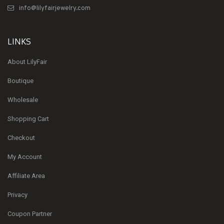
info@lilyfairjewelry.com
LINKS
About LilyFair
Boutique
Wholesale
Shopping Cart
Checkout
My Account
Affiliate Area
Privacy
Coupon Partner