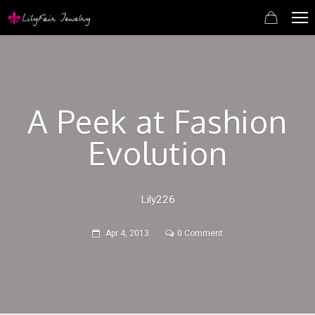
A Peek at Fashion
Evolution
Lily226
Apr 4, 2013
0 Comment