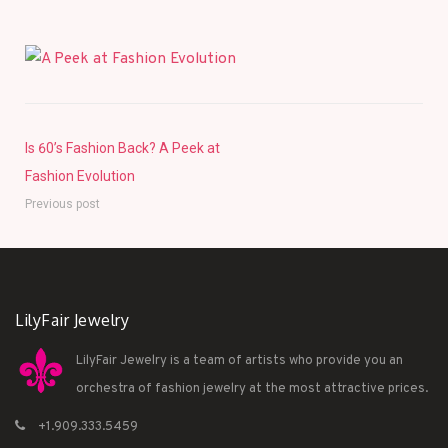
Is 60’s Fashion Back? A Peek at
Fashion Evolution
Previous post
LilyFair Jewelry
LilyFair Jewelry is a team of artists who provide you an
orchestra of fashion jewelry at the most attractive prices.
+1.909.333.5459