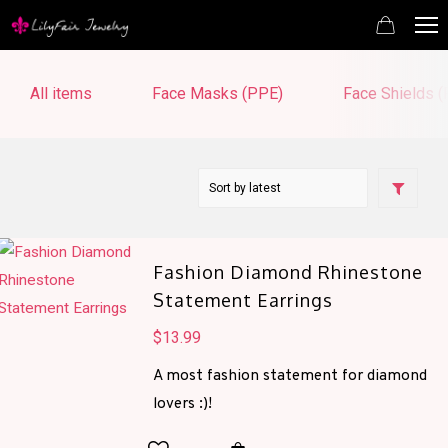
All items
Face Masks (PPE)
Face Shields 
Fashion Diamond Rhinestone
Statement Earrings
$
13.99
A most fashion statement for diamond
lovers :)!