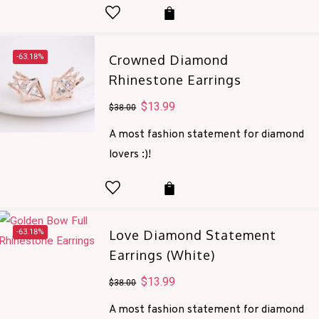
-63.18%
Crowned Diamond
Rhinestone Earrings
Original
$
13.99
Current
$
38.00
price
price
A most fashion statement for diamond
was:
is:
lovers :)!
$38.00.
$13.99.
-63.18%
Love Diamond Statement
Earrings (White)
Original
$
13.99
Current
$
38.00
price
price
A most fashion statement for diamond