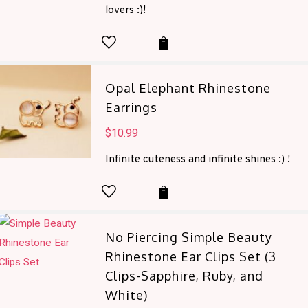
was:
is:
lovers :)!
$38.00.
$13.99.
Opal Elephant Rhinestone
Earrings
$
10.99
Infinite cuteness and infinite shines :) !
No Piercing Simple Beauty
Rhinestone Ear Clips Set (3
Clips-Sapphire, Ruby, and
White)