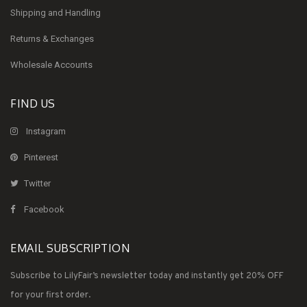
Shipping and Handling
Returns & Exchanges
Wholesale Accounts
FIND US
Instagram
Pinterest
Twitter
Facebook
EMAIL SUBSCRIPTION
Subscribe to LilyFair’s newsletter today and instantly get 20% OFF
for your first order.