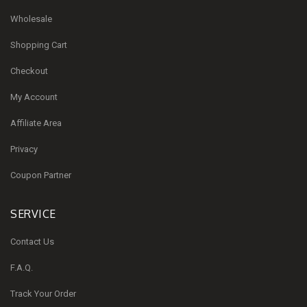
Wholesale
Shopping Cart
Checkout
My Account
Affiliate Area
Privacy
Coupon Partner
SERVICE
Contact Us
F.A.Q.
Track Your Order