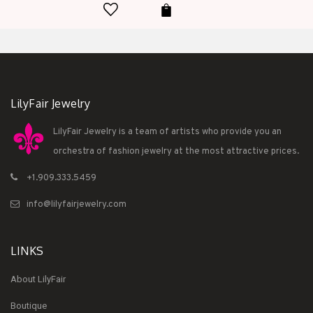
LilyFair Jewelry
LilyFair Jewelry is a team of artists who provide you an
orchestra of fashion jewelry at the most attractive prices.
+1.909.333.5459
info@lilyfairjewelry.com
LINKS
About LilyFair
Boutique