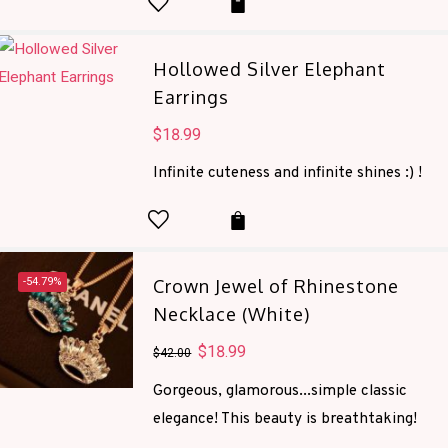
Hollowed Silver Elephant
Earrings
$
18.99
Infinite cuteness and infinite shines :) !
-54.79%
Crown Jewel of Rhinestone
Necklace (White)
Original
$
18.99
Current
$
42.00
price
price
Gorgeous, glamorous...simple classic
was:
is:
elegance! This beauty is breathtaking!
$42.00.
$18.99.