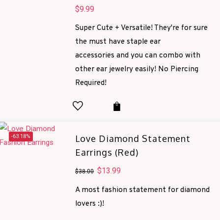
$
9.99
Super Cute + Versatile! They're for sure
the must have staple ear
accessories and you can combo with
other ear jewelry easily! No Piercing
Required!
-63.18%
Love Diamond Statement
Earrings (Red)
Original
$
13.99
Current
$
38.00
price
price
A most fashion statement for diamond
was:
is:
lovers :)!
$38.00.
$13.99.