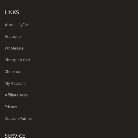
LINKS
About LilyFair
Boutique
Wholesale
Shopping Cart
Checkout
My Account
Affiliate Area
Privacy
Coupon Partner
SERVICE