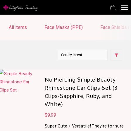
All items
Face Masks (PPE)
Face Shields 
No Piercing Simple Beauty
Rhinestone Ear Clips Set (3
Clips-Sapphire, Ruby, and
White)
$
9.99
Super Cute + Versatile! They're for sure