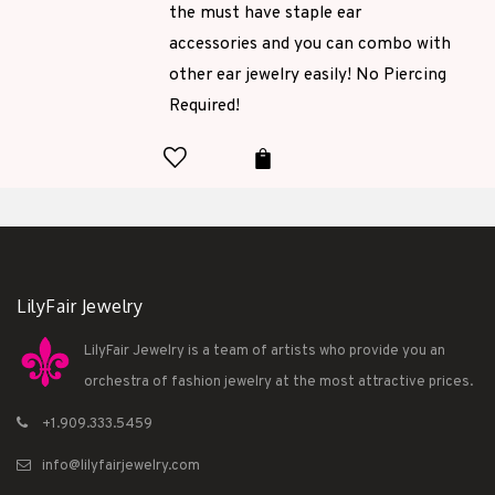
the must have staple ear
accessories and you can combo with
other ear jewelry easily! No Piercing
Required!
LilyFair Jewelry
LilyFair Jewelry is a team of artists who provide you an
orchestra of fashion jewelry at the most attractive prices.
+1.909.333.5459
info@lilyfairjewelry.com