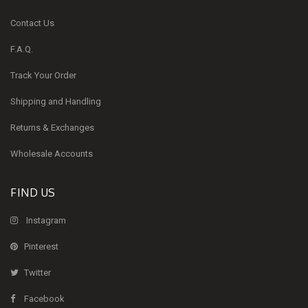
Contact Us
F.A.Q.
Track Your Order
Shipping and Handling
Returns & Exchanges
Wholesale Accounts
FIND US
Instagram
Pinterest
Twitter
Facebook