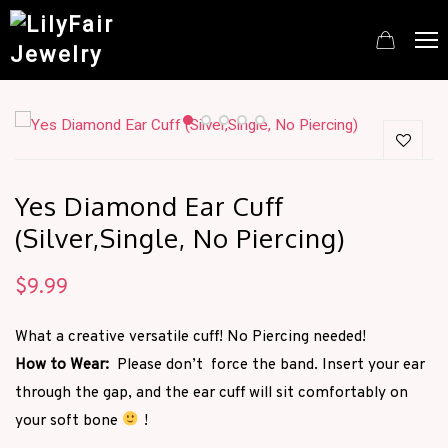
Yes Diamond Ear Cuff
(Silver,Single, No Piercing)
$
9.99
What a creative versatile cuff! No Piercing needed!
How to Wear:
Please don’t force the band. Insert your ear
through the gap, and the ear cuff will sit comfortably on
your soft bone
!