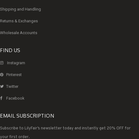
Shipping and Handling
Returns & Exchanges
Wholesale Accounts
FIND US
Instagram
Pinterest
Twitter
Facebook
EMAIL SUBSCRIPTION
Subscribe to LilyFair’s newsletter today and instantly get 20% OFF for
your first order.