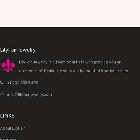
LilyFair Jewelry
LilyFair Jewelry is a team of artists who provide you an
orchestra of fashion jewelry at the most attractive prices.
+1.909.333.5459
info@lilyfairjewelry.com
LINKS
About LilyFair