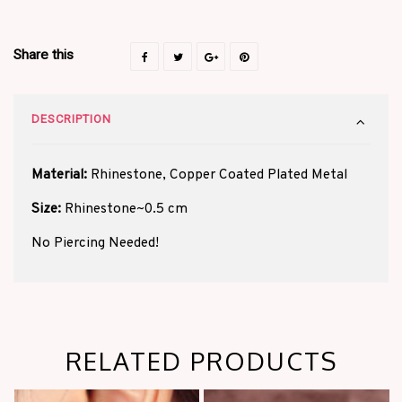
Share this
DESCRIPTION
Material:
Rhinestone, Copper Coated Plated Metal
Size:
Rhinestone~0.5 cm
No Piercing Needed!
RELATED PRODUCTS