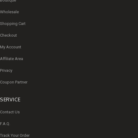
Boutique
Wholesale
Shopping Cart
Checkout
My Account
Affiliate Area
Privacy
Coupon Partner
SERVICE
Contact Us
F.A.Q.
Track Your Order