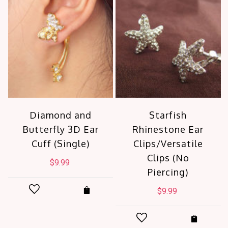
Diamond and
Starfish
Butterfly 3D Ear
Rhinestone Ear
Cuff (Single)
Clips/Versatile
Clips (No
$
9.99
Piercing)
$
9.99