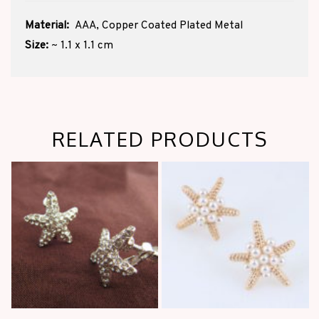
Material:
AAA, Copper Coated Plated Metal
Size:
~ 1.1 x 1.1 cm
RELATED PRODUCTS