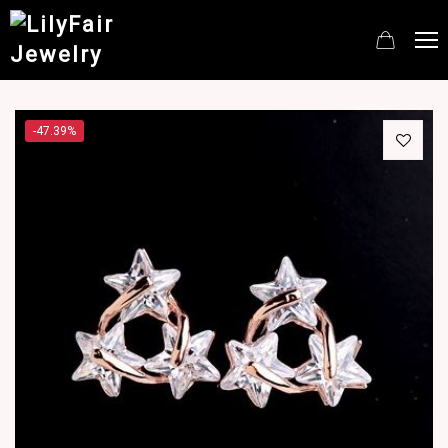
-47.39%