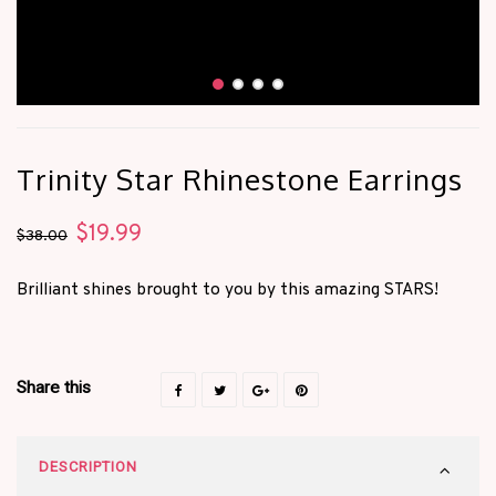
Trinity Star Rhinestone Earrings
$
19.99
Original
Current
$
38.00
price
price
Brilliant shines brought to you by this amazing STARS!
was:
is:
$38.00.
$19.99.
Share this
DESCRIPTION