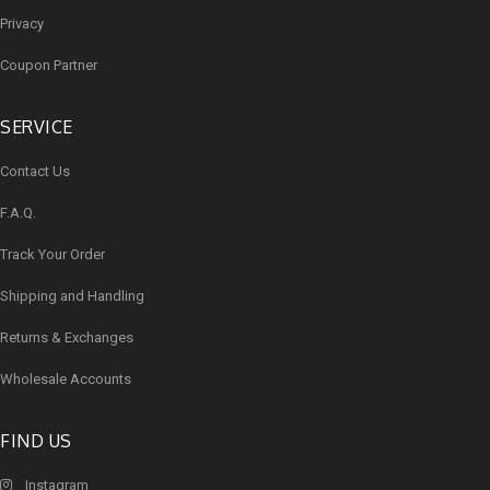
Privacy
Coupon Partner
SERVICE
Contact Us
F.A.Q.
Track Your Order
Shipping and Handling
Returns & Exchanges
Wholesale Accounts
FIND US
Instagram