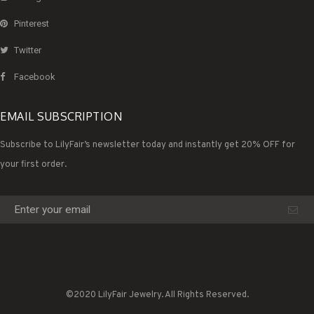
Pinterest
Twitter
Facebook
EMAIL SUBSCRIPTION
Subscribe to LilyFair’s newsletter today and instantly get 20% OFF for
your first order.
©2020 LilyFair Jewelry. All Rights Reserved.