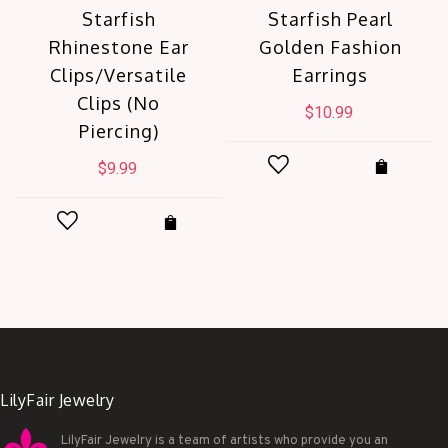
Starfish
Starfish Pearl
Rhinestone Ear
Golden Fashion
Clips/Versatile
Earrings
Clips (No
$
10.99
Piercing)
$
9.99
LilyFair Jewelry
LilyFair Jewelry is a team of artists who provide you an