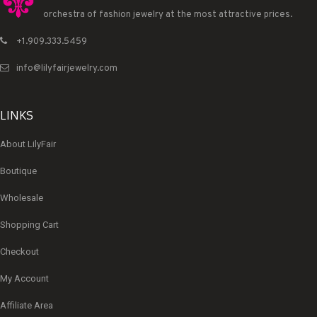
orchestra of fashion jewelry at the most attractive prices.
+1.909.333.5459
info@lilyfairjewelry.com
LINKS
About LilyFair
Boutique
Wholesale
Shopping Cart
Checkout
My Account
Affiliate Area