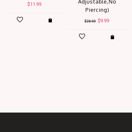
Adjustable,No
$
11.99
Piercing)
Original
$
9.99
Current
$
28.00
price
price
was:
is:
$28.00.
$9.99.