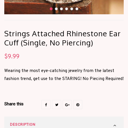
Strings Attached Rhinestone Ear
Cuff (Single, No Piercing)
$
9.99
Wearing the most eye-catching jewelry from the latest
fashion trend, get use to the STARING! No Piecing Required!
Share this
DESCRIPTION