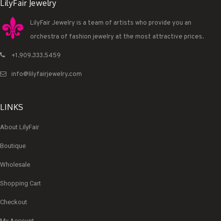
LilyFair Jewelry
LilyFair Jewelry is a team of artists who provide you an
orchestra of fashion jewelry at the most attractive prices.
+1.909.333.5459
info@lilyfairjewelry.com
LINKS
About LilyFair
Boutique
Wholesale
Shopping Cart
Checkout
My Account