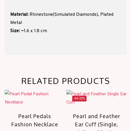
Material:
Rhinestone(Simulated Diamonds), Plated
Metal
Size:
~
1.6 x 1.8 cm
RELATED PRODUCTS
-64.32%
Pearl Pedals
Pearl and Feather
Fashion Necklace
Ear Cuff (Single,