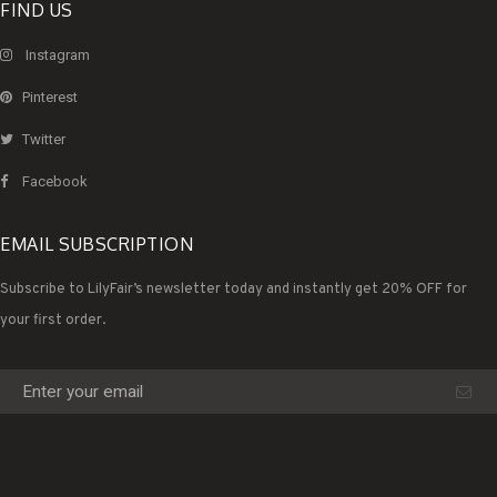
FIND US
Instagram
Pinterest
Twitter
Facebook
EMAIL SUBSCRIPTION
Subscribe to LilyFair’s newsletter today and instantly get 20% OFF for
your first order.