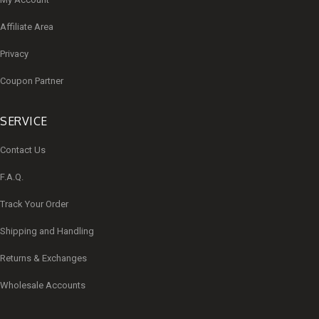
Affiliate Area
Privacy
Coupon Partner
SERVICE
Contact Us
F.A.Q.
Track Your Order
Shipping and Handling
Returns & Exchanges
Wholesale Accounts