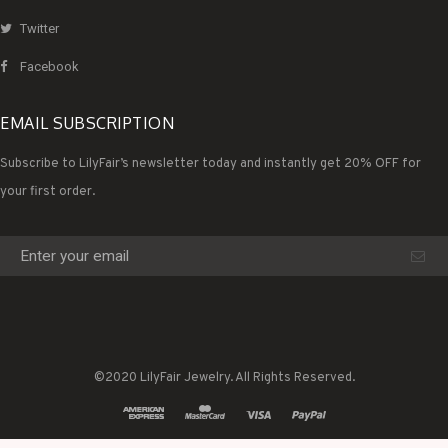
Twitter
Facebook
EMAIL SUBSCRIPTION
Subscribe to LilyFair’s newsletter today and instantly get 20% OFF for
your first order.
©2020 LilyFair Jewelry. All Rights Reserved.