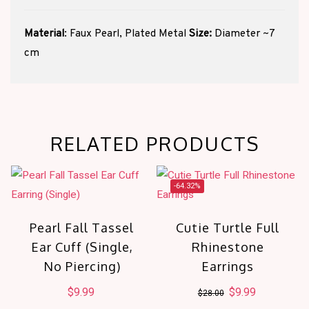
Material
: Faux Pearl, Plated Metal
Size:
Diameter ~7
cm
RELATED PRODUCTS
-64.32%
Pearl Fall Tassel
Cutie Turtle Full
Ear Cuff (Single,
Rhinestone
No Piercing)
Earrings
$
9.99
Original
$
9.99
Current
$
28.00