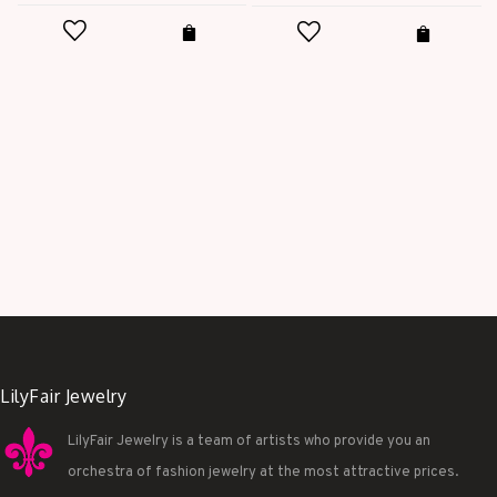
t
price
price
was:
is:
$28.00.
$9.99.
.
LilyFair Jewelry
LilyFair Jewelry is a team of artists who provide you an
orchestra of fashion jewelry at the most attractive prices.