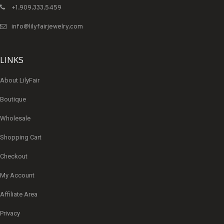
+1.909.333.5459
info@lilyfairjewelry.com
LINKS
About LilyFair
Boutique
Wholesale
Shopping Cart
Checkout
My Account
Affiliate Area
Privacy