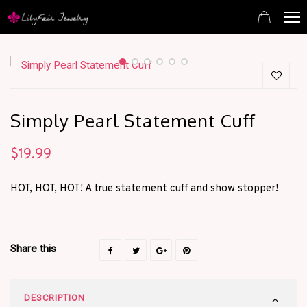
Simply Pearl Statement Cuff
$
19.99
HOT, HOT, HOT! A true statement cuff and show stopper!
Share this
DESCRIPTION