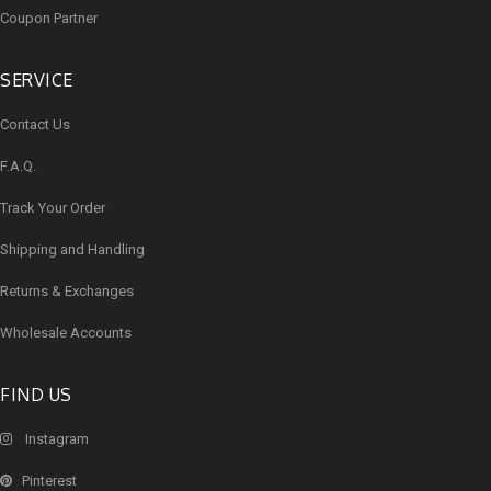
Coupon Partner
SERVICE
Contact Us
F.A.Q.
Track Your Order
Shipping and Handling
Returns & Exchanges
Wholesale Accounts
FIND US
Instagram
Pinterest