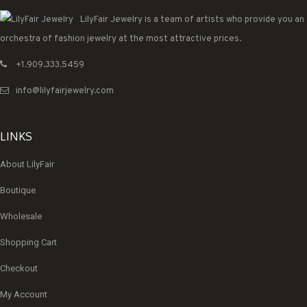
LilyFair Jewelry is a team of artists who provide you an
orchestra of fashion jewelry at the most attractive prices.
+1.909.333.5459
info@lilyfairjewelry.com
LINKS
About LilyFair
Boutique
Wholesale
Shopping Cart
Checkout
My Account