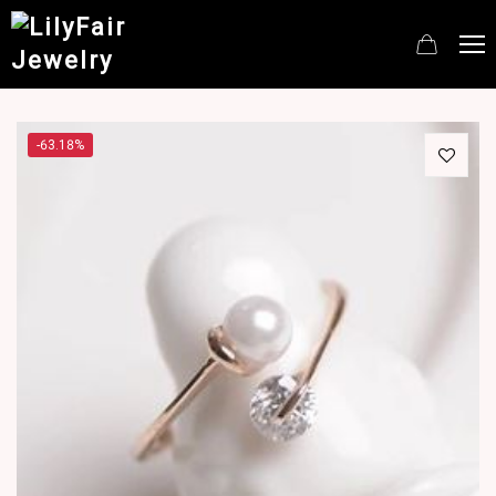
-63.18%