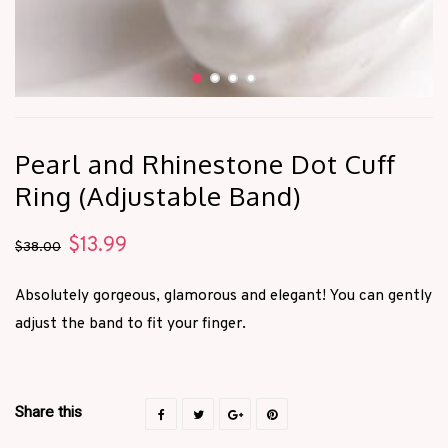
Pearl and Rhinestone Dot Cuff
Ring (Adjustable Band)
$
13.99
Original
Current
$
38.00
price
price
Absolutely gorgeous, glamorous and elegant! You can gently
was:
is:
adjust the band to fit your finger.
$38.00.
$13.99.
Share this