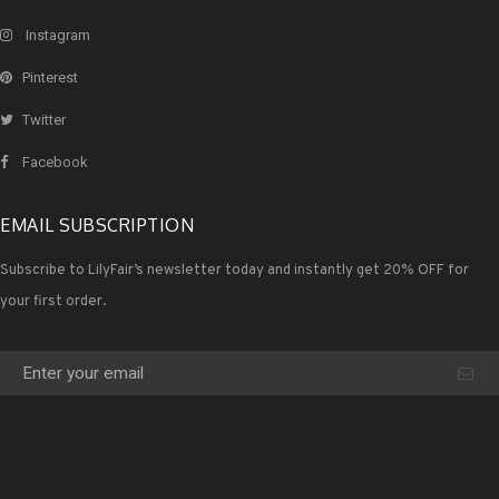
Instagram
Pinterest
Twitter
Facebook
EMAIL SUBSCRIPTION
Subscribe to LilyFair’s newsletter today and instantly get 20% OFF for
your first order.