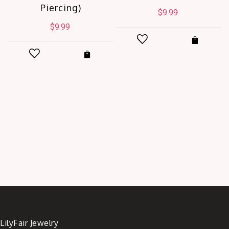
Piercing)
$
9.99
$
9.99
t
.
LilyFair Jewelry