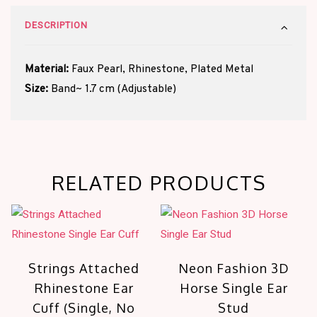
DESCRIPTION
Material:
Faux Pearl, Rhinestone, Plated Metal
Size:
Band~ 1.7 cm (Adjustable)
RELATED PRODUCTS
Strings Attached
Neon Fashion 3D
Rhinestone Ear
Horse Single Ear
Cuff (Single, No
Stud