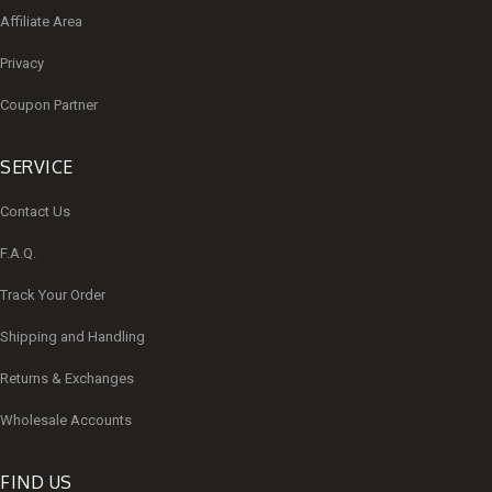
Affiliate Area
Privacy
Coupon Partner
SERVICE
Contact Us
F.A.Q.
Track Your Order
Shipping and Handling
Returns & Exchanges
Wholesale Accounts
FIND US