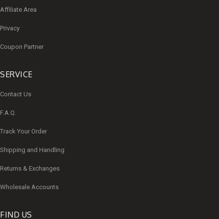
Affiliate Area
Privacy
Coupon Partner
SERVICE
Contact Us
F.A.Q.
Track Your Order
Shipping and Handling
Returns & Exchanges
Wholesale Accounts
FIND US