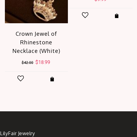
t
Crown Jewel of
Rhinestone
.
Necklace (White)
Original
$
18.99
Current
$
42.00
price
price
was:
is:
$42.00.
$18.99.
LilyFair Jewelry