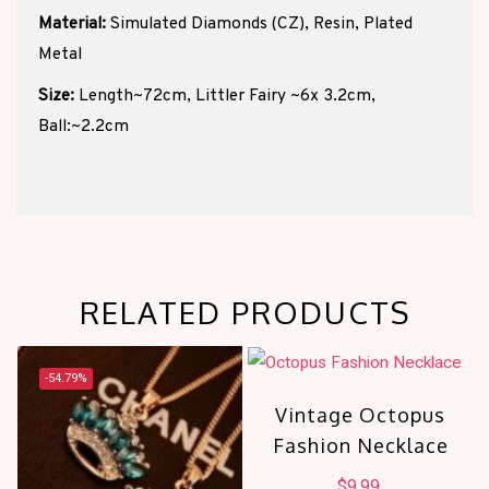
Material:
Simulated Diamonds (CZ), Resin, Plated
Metal
Size:
Length~72cm, Littler Fairy ~6x 3.2cm,
Ball:~2.2cm
RELATED PRODUCTS
-54.79%
Vintage Octopus
Fashion Necklace
$
9.99