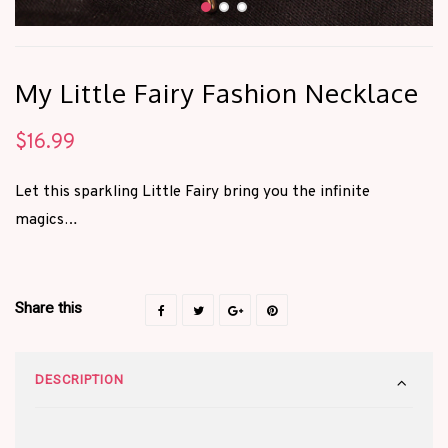
My Little Fairy Fashion Necklace
$
16.99
Let this sparkling Little Fairy bring you the infinite
magics…
Share this
DESCRIPTION