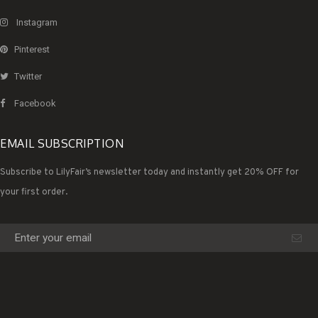
Instagram
Pinterest
Twitter
Facebook
EMAIL SUBSCRIPTION
Subscribe to LilyFair’s newsletter today and instantly get 20% OFF for
your first order.