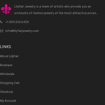
LilyFair Jewelry is a team of artists who provide you an
orchestra of fashion jewelry at the most attractive prices.
+1.909.333.5459
info@lilyfairjewelry.com
LINKS
About LilyFair
Boutique
Wholesale
Shopping Cart
Checkout
My Account