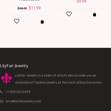
$
9.99
Original
$
11.99
Current
$
38.00
price
price
was:
is:
$38.00.
$11.99.
LilyFair Jewelry
LilyFair Jewelry is a team of artists who provide you an
orchestra of fashion jewelry at the most attractive prices.
+1.909.333.5459
info@lilyfairjewelry.com