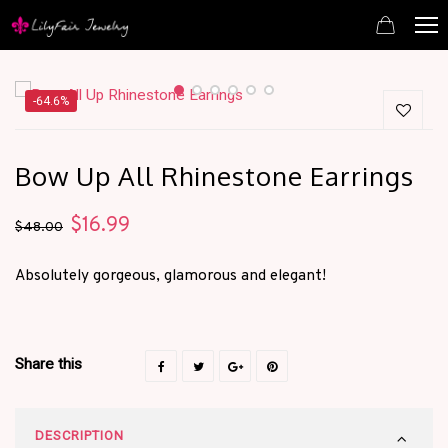
-64.6%
Bow Up All Rhinestone Earrings
$
16.99
Original
Current
$
48.00
price
price
Absolutely gorgeous, glamorous and elegant!
was:
is:
$48.00.
$16.99.
Share this
DESCRIPTION