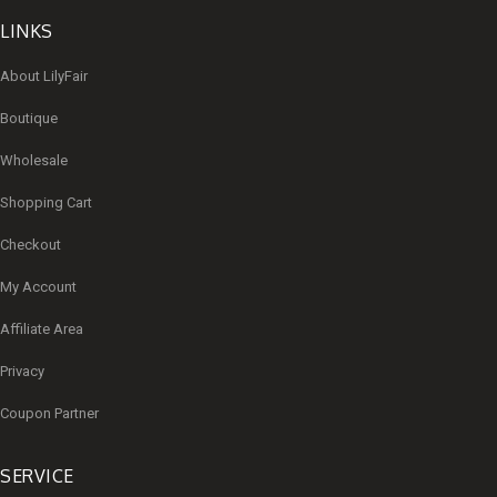
LINKS
About LilyFair
Boutique
Wholesale
Shopping Cart
Checkout
My Account
Affiliate Area
Privacy
Coupon Partner
SERVICE