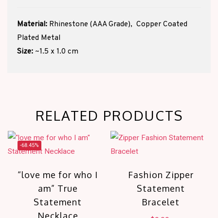
Material:
Rhinestone (AAA Grade), Copper Coated
Plated Metal
Size:
~1.5 x 1.0 cm
RELATED PRODUCTS
-68.45%
“love me for who I
Fashion Zipper
am” True
Statement
Statement
Bracelet
Necklace