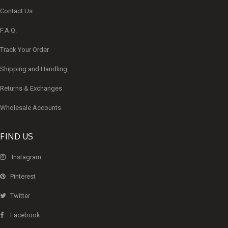
Contact Us
F.A.Q.
Track Your Order
Shipping and Handling
Returns & Exchanges
Wholesale Accounts
FIND US
Instagram
Pinterest
Twitter
Facebook