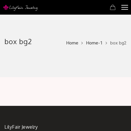
box bg2
Home
Home-1
box bg2
LilyFair Jewelry