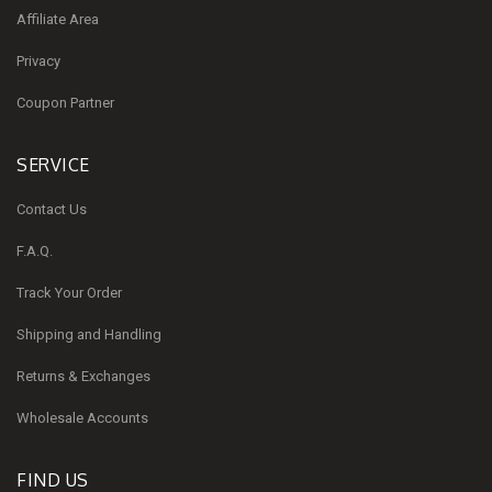
Affiliate Area
Privacy
Coupon Partner
SERVICE
Contact Us
F.A.Q.
Track Your Order
Shipping and Handling
Returns & Exchanges
Wholesale Accounts
FIND US