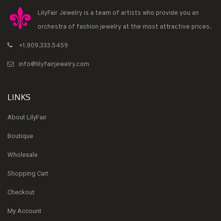
LilyFair Jewelry is a team of artists who provide you an
orchestra of fashion jewelry at the most attractive prices.
+1.909.333.5459
info@lilyfairjewelry.com
LINKS
About LilyFair
Boutique
Wholesale
Shopping Cart
Checkout
My Account