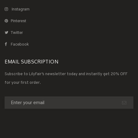
Instagram
Pinterest
Twitter
Facebook
EMAIL SUBSCRIPTION
Subscribe to LilyFair’s newsletter today and instantly get 20% OFF
for your first order.