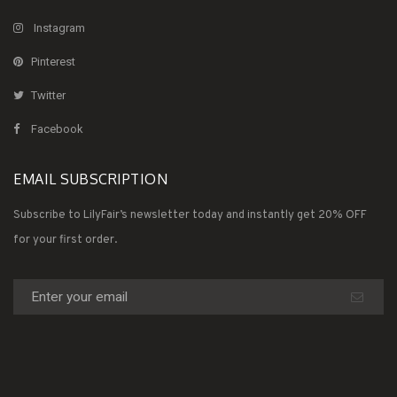
Instagram
Pinterest
Twitter
Facebook
EMAIL SUBSCRIPTION
Subscribe to LilyFair’s newsletter today and instantly get 20% OFF
for your first order.