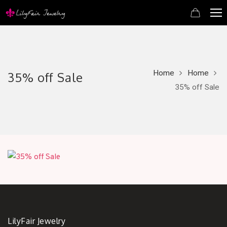
Home
Home
35% off Sale
35% off Sale
LilyFair Jewelry