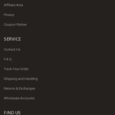
Affiliate Area
Privacy
Coupon Partner
SERVICE
Contact Us
F.A.Q.
Track Your Order
Shipping and Handling
Returns & Exchanges
Wholesale Accounts
FIND US