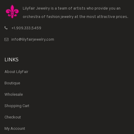
LilyFair Jewelry is a team of artists who provide you an
orchestra of fashion jewelry at the most attractive prices.
+1.909.333.5459
info@lilyfairjewelry.com
LINKS
About LilyFair
Boutique
Wholesale
Shopping Cart
Checkout
My Account