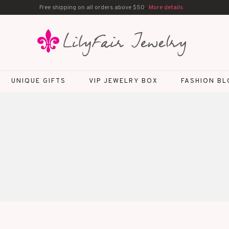
.
Free shipping on all orders above $50
More details
UNIQUE GIFTS
VIP JEWELRY BOX
FASHION B