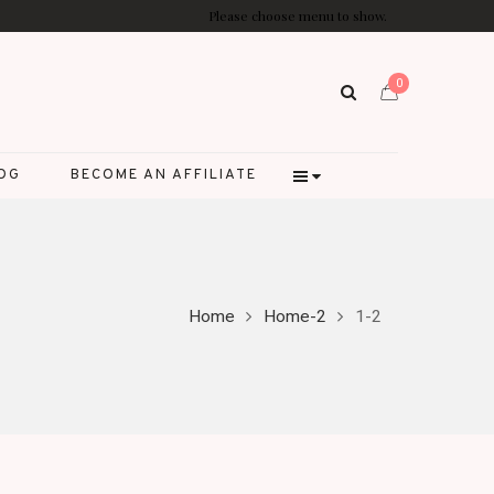
Please choose menu to show.
0
LOG
BECOME AN AFFILIATE
Home
Home-2
1-2