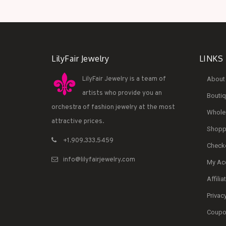
LilyFair Jewelry
LINKS
LilyFair Jewelry is a team of
About 
artists who provide you an
Bouti
orchestra of fashion jewelry at the most
Whole
attractive prices.
Shoppi
+1.909.333.5459
Check
info@lilyfairjewelry.com
My Ac
Affilia
Privac
Coupon