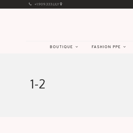
+1.909.333.LILY
BOUTIQUE
FASHION PPE
1-2