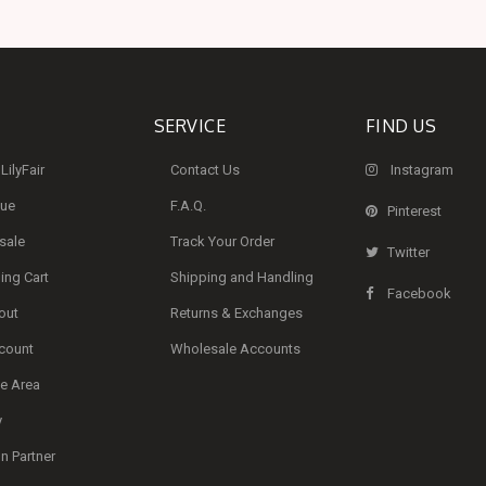
SERVICE
FIND US
LilyFair
Contact Us
Instagram
que
F.A.Q.
Pinterest
sale
Track Your Order
Twitter
ng Cart
Shipping and Handling
Facebook
out
Returns & Exchanges
count
Wholesale Accounts
te Area
y
 Partner