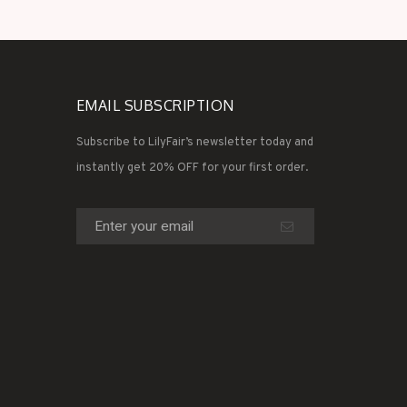
EMAIL SUBSCRIPTION
Subscribe to LilyFair’s newsletter today and
instantly get 20% OFF for your first order.