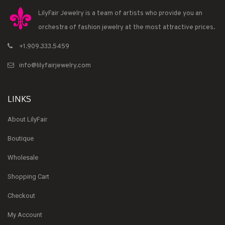
LilyFair Jewelry is a team of artists who provide you an
orchestra of fashion jewelry at the most attractive prices.
+1.909.333.5459
info@lilyfairjewelry.com
LINKS
About LilyFair
Boutique
Wholesale
Shopping Cart
Checkout
My Account