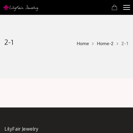
2-1
Home
Home-2
2-1
LilyFair Jewelry