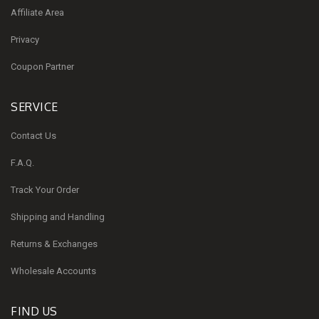
Affiliate Area
Privacy
Coupon Partner
SERVICE
Contact Us
F.A.Q.
Track Your Order
Shipping and Handling
Returns & Exchanges
Wholesale Accounts
FIND US