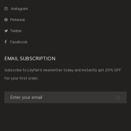
Instagram
Pinterest
Twitter
Facebook
EMAIL SUBSCRIPTION
Subscribe to LilyFair’s newsletter today and instantly get 20% OFF
for your first order.